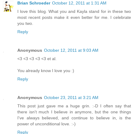
Brian Schroeder
October 12, 2011 at 1:31 AM
I love this blog. What you and Kayla stand for in these two
most recent posts make it even better for me. I celebrate
you two.
Reply
Anonymous
October 12, 2011 at 9:03 AM
<3 <3 <3 <3 <3 et al.
You already know I love you :)
Reply
Anonymous
October 23, 2011 at 3:21 AM
This post just gave me a huge grin. :-D I often say that
there isn't much I believe in anymore, but the one things
I've always believed, and continue to believe in, is the
power of unconditional love. :-)
Reply