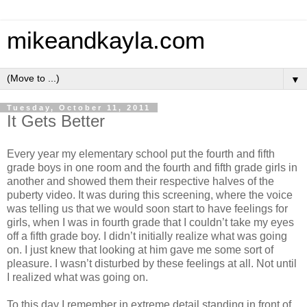
mikeandkayla.com
▼
Tuesday, October 11, 2011
It Gets Better
Every year my elementary school put the fourth and fifth
grade boys in one room and the fourth and fifth grade girls in
another and showed them their respective halves of the
puberty video. It was during this screening, where the voice
was telling us that we would soon start to have feelings for
girls, when I was in fourth grade that I couldn’t take my eyes
off a fifth grade boy. I didn’t initially realize what was going
on. I just knew that looking at him gave me some sort of
pleasure. I wasn’t disturbed by these feelings at all. Not until
I realized what was going on.
To this day I remember in extreme detail standing in front of