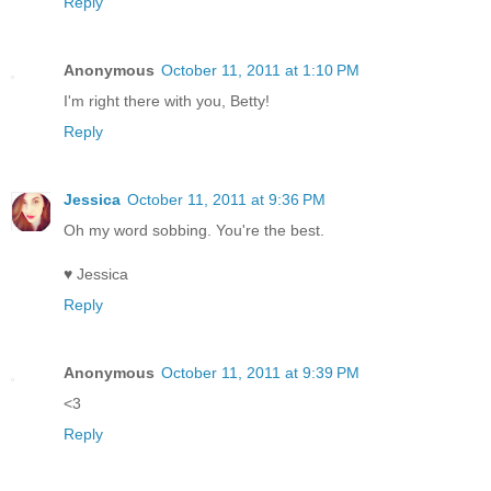
Reply
Anonymous
October 11, 2011 at 1:10 PM
I'm right there with you, Betty!
Reply
Jessica
October 11, 2011 at 9:36 PM
Oh my word sobbing. You're the best.
♥ Jessica
Reply
Anonymous
October 11, 2011 at 9:39 PM
<3
Reply