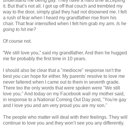
understand me being gay. They have a hard time accepting
it. But that’s not all. I got up off that couch and trembled my
way to the door, simply glad they had not disowned me. I felt
a rush of fear when I heard my grandfather rise from his
chair. That fear intensified when I felt him grab my arm.
Is he
going to hit me?
Of course not.
“We still love you,” said my grandfather. And then he hugged
me for probably the first time in 10 years.
I should also be clear that a "mediocre" response isn't the
best you can hope for either. My parents' resolve to love me
never faltered when I came out to them in seventh grade.
There too the only words that were spoken were "We still
love you." And today on my Facebook wall my mother said,
in response to a National Coming Out Day post, "You're gay
and I love you and am very proud you are my son."
The people who matter will deal with their feelings. They will
continue to love you and they won’t see you any differently.