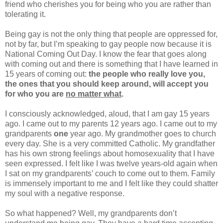
friend who cherishes you for being who you are rather than
tolerating it.
Being gay is not the only thing that people are oppressed for,
not by far, but I’m speaking to gay people now because it is
National Coming Out Day. I know the fear that goes along
with coming out and there is something that I have learned in
15 years of coming out:
the people who really love you,
the ones that you should keep around, will accept you
for who you are
no matter what
.
I consciously acknowledged, aloud, that I am gay 15 years
ago. I came out to my parents 12 years ago. I came out to my
grandparents
one
year ago. My grandmother goes to church
every day. She is a very committed Catholic. My grandfather
has his own strong feelings about homosexuality that I have
seen expressed. I felt like I was twelve years-old again when
I sat on my grandparents’ couch to come out to them. Family
is immensely important to me and I felt like they could shatter
my soul with a negative response.
So what happened? Well, my grandparents don’t