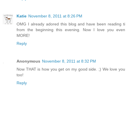
Katie
November 8, 2011 at 8:26 PM
OMG I already adored this blog and have been reading ti
from the beginning this evening. Now I love you even
MORE!
Reply
Anonymous
November 8, 2011 at 8:32 PM
Now THAT is how you get on my good side. ;) We love you
too!
Reply