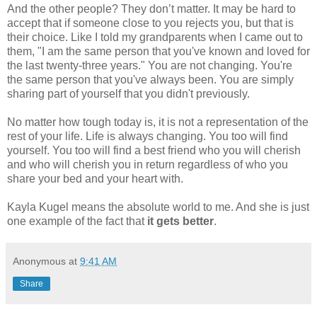
And the other people? They don’t matter. It may be hard to
accept that if someone close to you rejects you, but that is
their choice. Like I told my grandparents when I came out to
them, "I am the same person that you've known and loved for
the last twenty-three years." You are not changing. You're
the same person that you've always been. You are simply
sharing part of yourself that you didn't previously.
No matter how tough today is, it is not a representation of the
rest of your life. Life is always changing. You too will find
yourself. You too will find a best friend who you will cherish
and who will cherish you in return regardless of who you
share your bed and your heart with.
Kayla Kugel means the absolute world to me. And she is just
one example of the fact that
it gets better
.
Anonymous
at
9:41 AM
Share