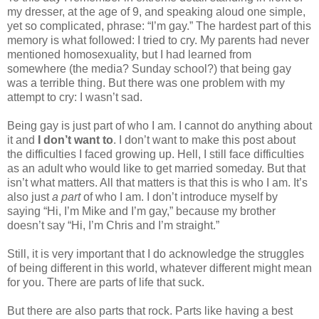
my dresser, at the age of 9, and speaking aloud one simple,
yet so complicated, phrase: “I’m gay.” The hardest part of this
memory is what followed: I tried to cry. My parents had never
mentioned homosexuality, but I had learned from
somewhere (the media? Sunday school?) that being gay
was a terrible thing. But there was one problem with my
attempt to cry: I wasn’t sad.
Being gay is just part of who I am. I cannot do anything about
it and
I don’t want to
. I don’t want to make this post about
the difficulties I faced growing up. Hell, I still face difficulties
as an adult who would like to get married someday. But that
isn’t what matters. All that matters is that this is who I am. It’s
also just
a part
of who I am. I don’t introduce myself by
saying “Hi, I’m Mike and I’m gay,” because my brother
doesn’t say “Hi, I’m Chris and I’m straight.”
Still, it is very important that I do acknowledge the struggles
of being different in this world, whatever different might mean
for you. There are parts of life that suck.
But there are also parts that rock. Parts like having a best