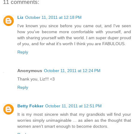
11 comments:
Liz
October 11, 2011 at 12:18 PM
I've known you since before you came out, and I've seen
how you've become more comfortable with yourself, and
with sharing yourself with the world. I am super duper proud
of you, and for what it's worth I think you are FABULOUS.
Reply
Anonymous
October 11, 2011 at 12:24 PM
Thank you, Liz!!! <3
Reply
Betty Fokker
October 11, 2011 at 12:51 PM
It is my most sincere wish that my grandkids will find your
worries simply unimaginable ... as alien as the thought that
women aren't smart enough to become doctors.