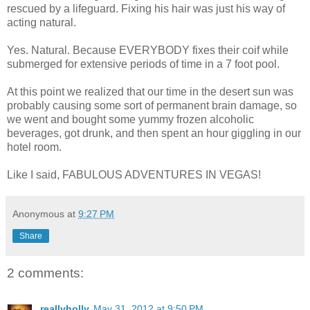
rescued by a lifeguard. Fixing his hair was just his way of
acting natural.
Yes. Natural. Because EVERYBODY fixes their coif while
submerged for extensive periods of time in a 7 foot pool.
At this point we realized that our time in the desert sun was
probably causing some sort of permanent brain damage, so
we went and bought some yummy frozen alcoholic
beverages, got drunk, and then spent an hour giggling in our
hotel room.
Like I said, FABULOUS ADVENTURES IN VEGAS!
Anonymous
at
9:27 PM
Share
2 comments:
reallyholly
May 31, 2012 at 9:50 PM