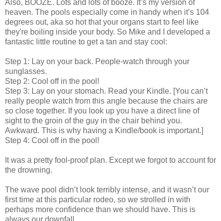
Also, BOOZE. Lots and lots of booze. It’s my version of
heaven. The pools especially come in handy when it’s 104
degrees out, aka so hot that your organs start to feel like
they're boiling inside your body. So Mike and I developed a
fantastic little routine to get a tan and stay cool:
Step 1: Lay on your back. People-watch through your
sunglasses.
Step 2: Cool off in the pool!
Step 3: Lay on your stomach. Read your Kindle. [You can’t
really people watch from this angle because the chairs are
so close together. If you look up you have a direct line of
sight to the groin of the guy in the chair behind you.
Awkward. This is why having a Kindle/book is important.]
Step 4: Cool off in the pool!
It was a pretty fool-proof plan. Except we forgot to account for
the drowning.
The wave pool didn’t look terribly intense, and it wasn’t our
first time at this particular rodeo, so we strolled in with
perhaps more confidence than we should have. This is
always our downfall.