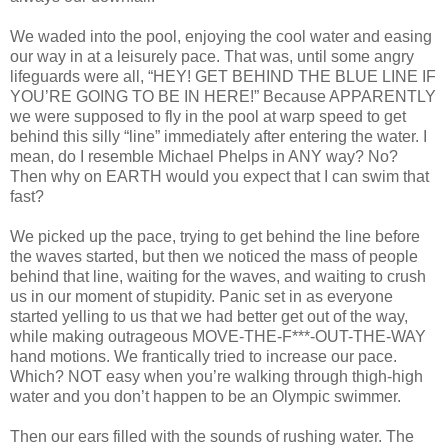
We waded into the pool, enjoying the cool water and easing
our way in at a leisurely pace. That was, until some angry
lifeguards were all, “HEY! GET BEHIND THE BLUE LINE IF
YOU’RE GOING TO BE IN HERE!” Because APPARENTLY
we were supposed to fly in the pool at warp speed to get
behind this silly “line” immediately after entering the water. I
mean, do I resemble Michael Phelps in ANY way? No?
Then why on EARTH would you expect that I can swim that
fast?
We picked up the pace, trying to get behind the line before
the waves started, but then we noticed the mass of people
behind that line, waiting for the waves, and waiting to crush
us in our moment of stupidity. Panic set in as everyone
started yelling to us that we had better get out of the way,
while making outrageous MOVE-THE-F***-OUT-THE-WAY
hand motions. We frantically tried to increase our pace.
Which? NOT easy when you’re walking through thigh-high
water and you don’t happen to be an Olympic swimmer.
Then our ears filled with the sounds of rushing water. The