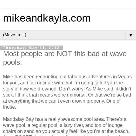
mikeandkayla.com
▼
Thursday, May 31, 2012
Most people are NOT this bad at wave
pools.
Mike has been recounting our fabulous adventures in Vegas
for you, and to continue with that I’m going to tell you the
story of how we drowned. Don’t worry! As Mike said, it didn’t
stick. I think that means we’re immortal. Or that we’re so bad
at everything that we can’t even drown properly. One of
those.
Mandalay Bay has a really awesome pool area. There’s a
wave pool, a regular pool, a lazy river, and ton of lounge
chairs on sand so you actually feel like you’re at the beach.