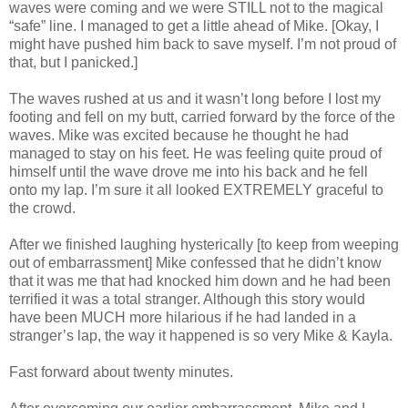
waves were coming and we were STILL not to the magical
“safe” line. I managed to get a little ahead of Mike. [Okay, I
might have pushed him back to save myself. I’m not proud of
that, but I panicked.]
The waves rushed at us and it wasn’t long before I lost my
footing and fell on my butt, carried forward by the force of the
waves. Mike was excited because he thought he had
managed to stay on his feet. He was feeling quite proud of
himself until the wave drove me into his back and he fell
onto my lap. I’m sure it all looked EXTREMELY graceful to
the crowd.
After we finished laughing hysterically [to keep from weeping
out of embarrassment] Mike confessed that he didn’t know
that it was me that had knocked him down and he had been
terrified it was a total stranger. Although this story would
have been MUCH more hilarious if he had landed in a
stranger’s lap, the way it happened is so very Mike & Kayla.
Fast forward about twenty minutes.