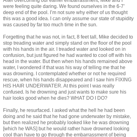
After overcoming our earlier embarrassment, Mike and I
were feeling quite daring. We found ourselves in the 6-7’
deep end of the pool. I’m not sure why either of us thought
this was a good idea. I can only assume our state of stupidity
was caused by far too much time in the sun.
Forgetting that he was not, in fact, 8 feet tall, Mike decided to
stop treading water and simply stand on the floor of the pool
with his hands in the air. I treaded water and looked on in
confusion, but just figured he had wanted to cool off with his
head in the water. But then when his hands remained above
water, I wondered if that was his way of telling me that he
was drowning. I contemplated whether or not he required
rescue, when his hands disappeared and I saw him FIXING
HIS HAIR UNDERWATER. At this point I was really
confused. Is he drowning and just wants to make sure his
hair looks good when he dies? WHAT DO I DO?
Finally, he resurfaced. I asked what the hell he had been
doing and he said that he had gone underwater by mistake,
but then realized he probably looked like he was drowning
[which he WAS] but he would rather have drowned looking
cool than have to go through the embarrassment of being