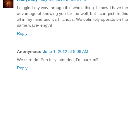
I giggled my way through this whole thing. I know I have the
advantage of knowing you far too well, but I can picture this
all in my mind and it's hilarious. We definitely operate on the
same wave-length!
Reply
Anonymous
June 1, 2012 at 8:08 AM
We sure do! Pun fully intended, I'm sure. =P
Reply