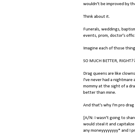
wouldn't be improved by the
Think about it.
Funerals, weddings, baptism
events, prom, doctor's offic
Imagine each of those thin
SO MUCH BETTER, RIGHT?
Drag queens are like clown
I've never had a nightmare a
mommy at the sight of a dra
better than mine.
And that's why I'm pro drag
[A/N: I wasn't going to sha
would steal it and capitalize
any moneyyyyyyyy* and I pro