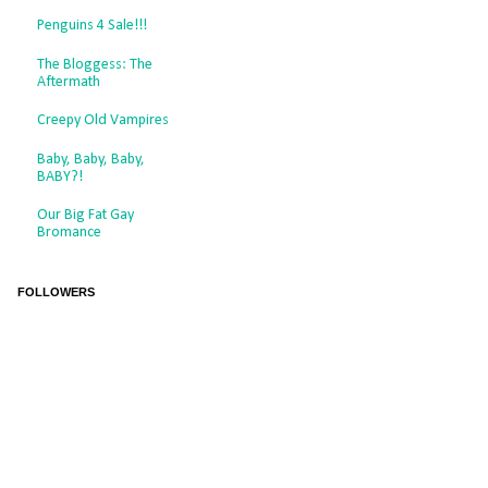
Penguins 4 Sale!!!
The Bloggess: The
Aftermath
Creepy Old Vampires
Baby, Baby, Baby,
BABY?!
Our Big Fat Gay
Bromance
FOLLOWERS