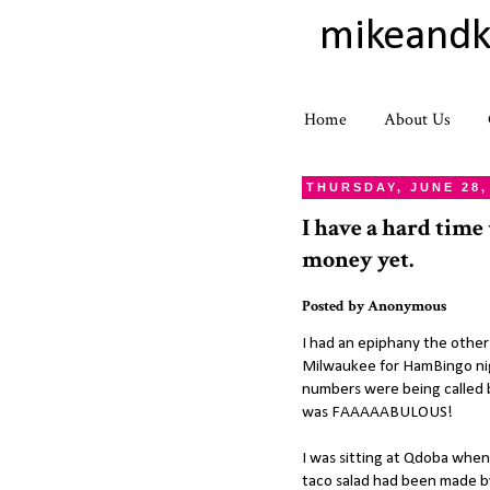
mikeandk
Home
About Us
THURSDAY, JUNE 28,
I have a hard time
money yet.
Posted by
Anonymous
I had an epiphany the other 
Milwaukee for HamBingo nig
numbers were being called 
was FAAAAABULOUS!
I was sitting at Qdoba when
taco salad had been made by