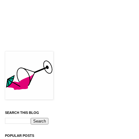
SEARCH THIS BLOG
POPULAR POSTS