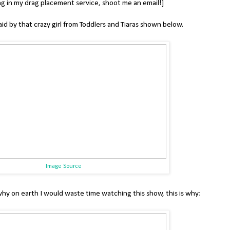
ng in my drag placement service, shoot me an email!]
aid by that crazy girl from Toddlers and Tiaras shown below.
Image Source
why on earth I would waste time watching this show, this is why: