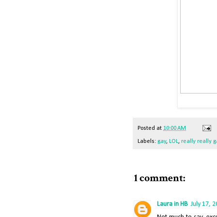
Posted
at
10:00 AM
Labels:
gay
,
LOL
,
really really 
1 comment:
Laura in HB
July 17, 