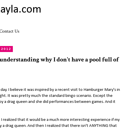
ayla.com
Contact Us
 2012
 understanding why I don't have a pool full of
day. I believe it was inspired by a recent visit to Hamburger Mary's in
ht. It was pretty much the standard bingo scenario. Except the
by a drag queen and she did performances between games. And it
 I realized that it would be a much more interesting experience if my
 a drag queen. And then I realized that there isn't ANYTHING that