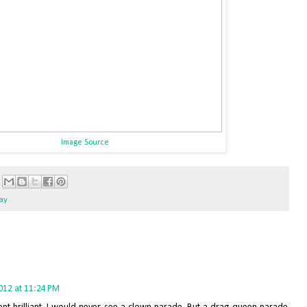
Image Source
gay
2012 at 11:24 PM