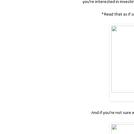
you're interested in investi
*Read that as if s
And if you're not sure 