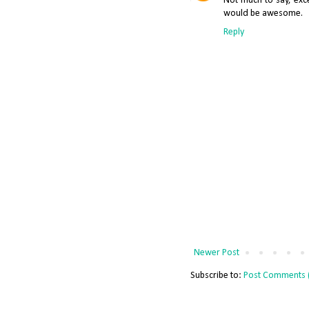
Not much to say, exc
would be awesome.
Reply
Newer Post
Subscribe to:
Post Comments 