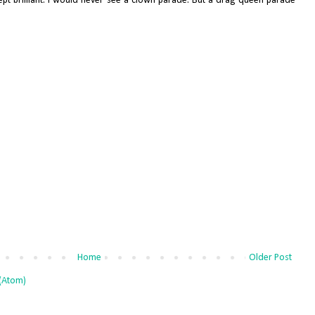
ept brilliant. I would never see a clown parade. But a drag queen parade
Home
Older Post
(Atom)