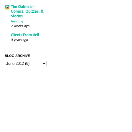
The Oatmeal -
Comics, Quizzes, &
Stories
Jimothy
2 weeks ago
Clients From Hell
4 years ago
BLOG ARCHIVE