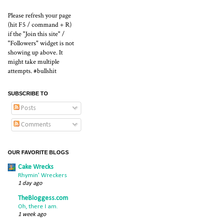
Please refresh your page
(hit F5 / command + R)
if the "Join this site" /
"Followers" widget is not
showing up above. It
might take multiple
attempts. #bullshit
SUBSCRIBE TO
Posts
Comments
OUR FAVORITE BLOGS
Cake Wrecks
Rhymin' Wreckers
1 day ago
TheBloggess.com
Oh, there I am.
1 week ago