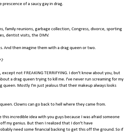
 prescence of a saucy gay in drag.
s, family reunions, garbage collection, Congress, divorce, sporting
es, dentist visits, the DMV.
gs. And then imagine them with a drag queen or two.
??
s, except not FREAKING TERRIFYING. I don't know about you, but
bout a drag queen trying to kill me. I've never run screaming for my
g queen. Mostly I'm just jealous that their makeup always looks
 queen. Clowns can go back to hell where they came from.
re this incredible idea with you guys because I was afraid someone
 off my genius. But then I realized that I don't have
bably need some financial backing to get this off the ground. So if