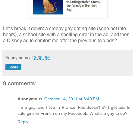
Let's break it down: a creepy gay dating site (sooo not into
bears), a school site with a spelling error in the ad, and then
a Disney ad to comfort me after the previous two ads?
Anonymous
at
3:30 PM
Share
9 comments:
Anonymous
October 14, 2011 at 3:40 PM
I'm a gay and I live in France. Fits doesn't it? I get ads for
cute girls in French on my Facebook. What's a gay to do?
Reply