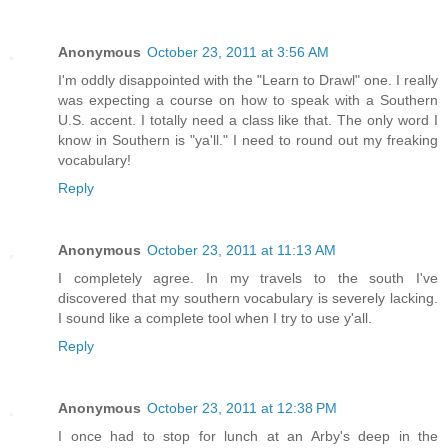
Anonymous
October 23, 2011 at 3:56 AM
I'm oddly disappointed with the "Learn to Drawl" one. I really
was expecting a course on how to speak with a Southern
U.S. accent. I totally need a class like that. The only word I
know in Southern is "ya'll." I need to round out my freaking
vocabulary!
Reply
Anonymous
October 23, 2011 at 11:13 AM
I completely agree. In my travels to the south I've
discovered that my southern vocabulary is severely lacking.
I sound like a complete tool when I try to use y'all.
Reply
Anonymous
October 23, 2011 at 12:38 PM
I once had to stop for lunch at an Arby's deep in the