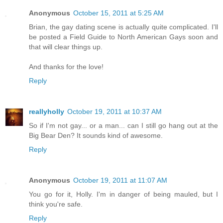
Anonymous
October 15, 2011 at 5:25 AM
Brian, the gay dating scene is actually quite complicated. I'll
be posted a Field Guide to North American Gays soon and
that will clear things up.
And thanks for the love!
Reply
reallyholly
October 19, 2011 at 10:37 AM
So if I'm not gay... or a man... can I still go hang out at the
Big Bear Den? It sounds kind of awesome.
Reply
Anonymous
October 19, 2011 at 11:07 AM
You go for it, Holly. I'm in danger of being mauled, but I
think you're safe.
Reply