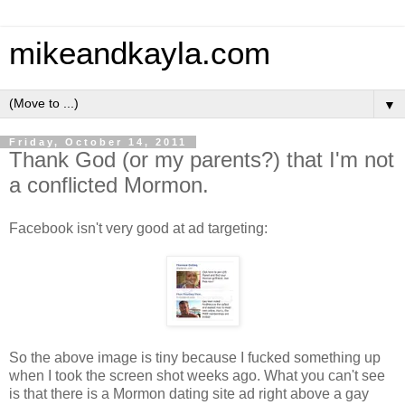
mikeandkayla.com
▼
Friday, October 14, 2011
Thank God (or my parents?) that I'm not
a conflicted Mormon.
Facebook isn't very good at ad targeting:
So the above image is tiny because I fucked something up
when I took the screen shot weeks ago. What you can't see
is that there is a Mormon dating site ad right above a gay