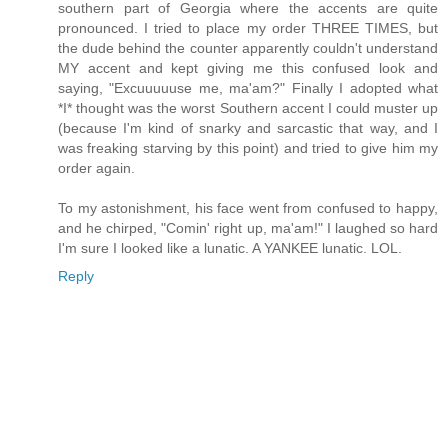
southern part of Georgia where the accents are quite
pronounced. I tried to place my order THREE TIMES, but
the dude behind the counter apparently couldn't understand
MY accent and kept giving me this confused look and
saying, "Excuuuuuse me, ma'am?" Finally I adopted what
*I* thought was the worst Southern accent I could muster up
(because I'm kind of snarky and sarcastic that way, and I
was freaking starving by this point) and tried to give him my
order again.
To my astonishment, his face went from confused to happy,
and he chirped, "Comin' right up, ma'am!" I laughed so hard
I'm sure I looked like a lunatic. A YANKEE lunatic. LOL.
Reply