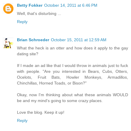
Betty Fokker
October 14, 2011 at 6:46 PM
Well, that's disturbing ...
Reply
Brian Schroeder
October 15, 2011 at 12:59 AM
What the heck is an otter and how does it apply to the gay
dating site?
If I made an ad like that I would throw in animals just to fuck
with people. "Are you interested in Bears, Cubs, Otters,
Ocelots, Fruit Bats, Howler Monkeys, Armadillos,
Chinchillas, Horned Toads, or Bison?"
Okay, now I'm thinking about what these animals WOULD
be and my mind's going to some crazy places.
Love the blog. Keep it up!
Reply