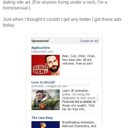
dating site ad. (For anyone living under a rock, I’m a
homosexual.)
Just when I thought it couldn't get any better I got these ads
today: