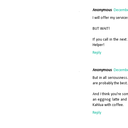
Anonymous
December
I will offer my servi
BUT WAIT!
If you call in the nex
Helper!
Reply
Anonymous
December
But in all seriousnes
are probably the best.
And I think you're so
an eggnog latte and i
Kahlua with coffee.
Reply