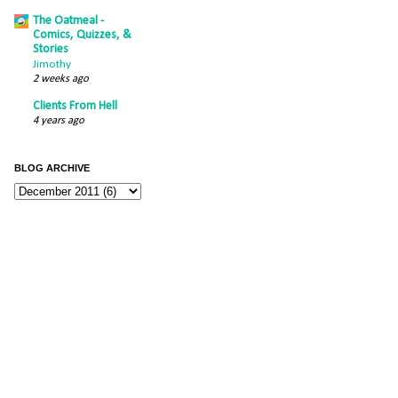
The Oatmeal -
Comics, Quizzes, &
Stories
Jimothy
2 weeks ago
Clients From Hell
4 years ago
BLOG ARCHIVE