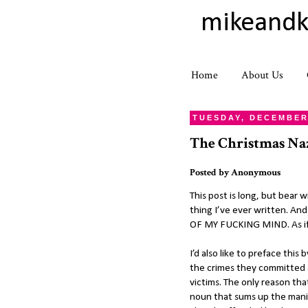
mikeandk
Home
About Us
TUESDAY, DECEMBER 
The Christmas Na
Posted by
Anonymous
This post is long, but bear
thing I’ve ever written. An
OF MY FUCKING MIND. As if w
I’d also like to preface thi
the crimes they committed a
victims. The only reason that
noun that sums up the mani