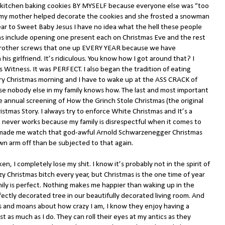
he kitchen baking cookies BY MYSELF because everyone else was “too
r my mother helped decorate the cookies and she frosted a snowman
ar to Sweet Baby Jesus I have no idea what the hell these people
ons include opening one present each on Christmas Eve and the rest
brother screws that one up EVERY YEAR because we have
is girlfriend. It’s ridiculous. You know how I got around that? I
 Witness. It was PERFECT. I also began the tradition of eating
ry Christmas morning and I have to wake up at the ASS CRACK of
nobody else in my family knows how. The last and most important
the annual screening of How the Grinch Stole Christmas (the original
stmas Story. I always try to enforce White Christmas and It’s a
 never works because my family is disrespectful when it comes to
ey made me watch that god-awful Arnold Schwarzenegger Christmas
wn arm off than be subjected to that again.
ken, I completely lose my shit. I know it’s probably not in the spirit of
y Christmas bitch every year, but Christmas is the one time of year
mily is perfect. Nothing makes me happier than waking up in the
ectly decorated tree in our beautifully decorated living room. And
s and moans about how crazy I am, I know they enjoy having a
st as much as I do. They can roll their eyes at my antics as they