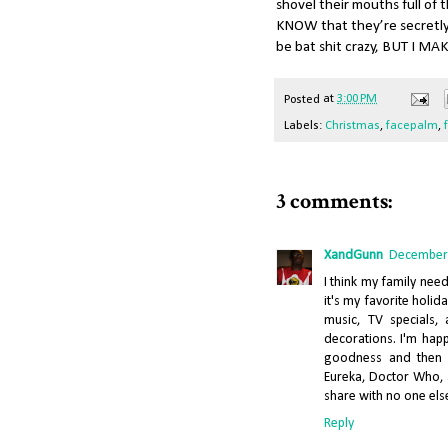
shovel their mouths full of 
KNOW that they’re secretly t
be bat shit crazy, BUT I 
Posted
at
3:00 PM
Labels:
Christmas
,
facepalm
,
3 comments:
XandGunn
December 
I think my family nee
it's my favorite holid
music, TV specials, 
decorations. I'm hap
goodness and then s
Eureka, Doctor Who, a
share with no one else
Reply