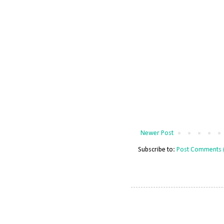
Newer Post
Subscribe to:
Post Comments 