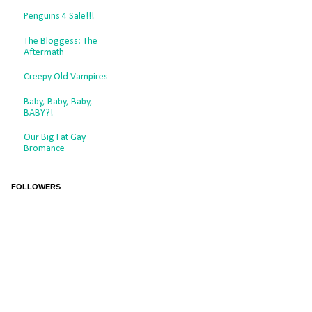
Penguins 4 Sale!!!
The Bloggess: The
Aftermath
Creepy Old Vampires
Baby, Baby, Baby,
BABY?!
Our Big Fat Gay
Bromance
FOLLOWERS