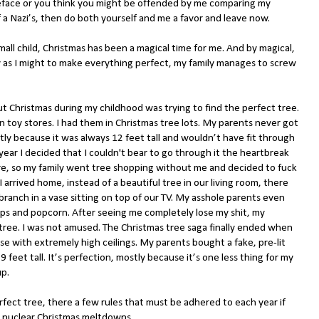
reface or you think you might be offended by me comparing my
f a Nazi’s, then do both yourself and me a favor and leave now.
small child, Christmas has been a magical time for me. And by magical,
y as I might to make everything perfect, my family manages to screw
ut Christmas during my childhood was trying to find the perfect tree.
in toy stores. I had them in Christmas tree lots. My parents never got
tly because it was always 12 feet tall and wouldn’t have fit through
year I decided that I couldn't bear to go through it the heartbreak
, so my family went tree shopping without me and decided to fuck
 arrived home, instead of a beautiful tree in our living room, there
branch in a vase sitting on top of our TV. My asshole parents even
ips and popcorn. After seeing me completely lose my shit, my
 tree. I was not amused. The Christmas tree saga finally ended when
e with extremely high ceilings. My parents bought a fake, pre-lit
 feet tall. It’s perfection, mostly because it’s one less thing for my
up.
rfect tree, there a few rules that must be adhered to each year if
y nuclear Christmas meltdowns.