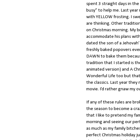
spent 3 straight days in t
busy” to help me. Last yea
with YELLOW frosting. I swe
are thinking. Other traditi
on Christmas morning. My 
accommodate his plans with h
dated the son of a Jehovah’s
freshly baked popovers eve
DAWN to bake them because 
tradition that I started is 
animated version) and A Chri
Wonderful Life too but that
the classics. Last year th
movie. I’d rather gnaw my o
If any of these rules are bro
the season to become a craz
that I like to pretend my fa
morning and seeing our perf
as much as my family bitche
perfect Christmas holiday ju