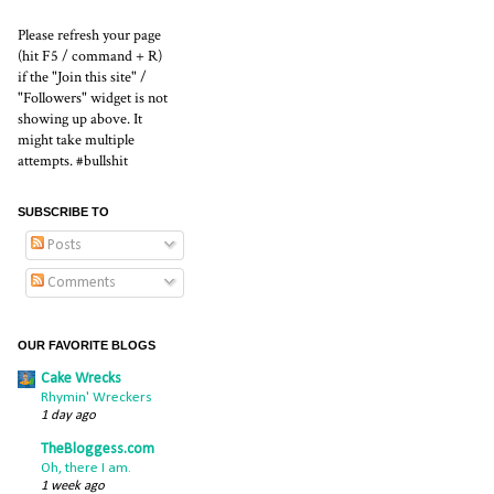
Please refresh your page
(hit F5 / command + R)
if the "Join this site" /
"Followers" widget is not
showing up above. It
might take multiple
attempts. #bullshit
SUBSCRIBE TO
Posts
Comments
OUR FAVORITE BLOGS
Cake Wrecks
Rhymin' Wreckers
1 day ago
TheBloggess.com
Oh, there I am.
1 week ago