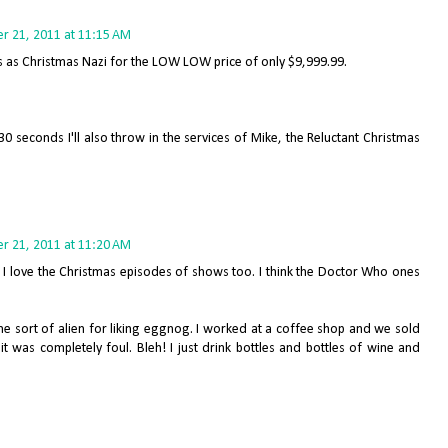
 21, 2011 at 11:15 AM
ces as Christmas Nazi for the LOW LOW price of only $9,999.99.
t 30 seconds I'll also throw in the services of Mike, the Reluctant Christmas
 21, 2011 at 11:20 AM
s. I love the Christmas episodes of shows too. I think the Doctor Who ones
me sort of alien for liking eggnog. I worked at a coffee shop and we sold
t was completely foul. Bleh! I just drink bottles and bottles of wine and