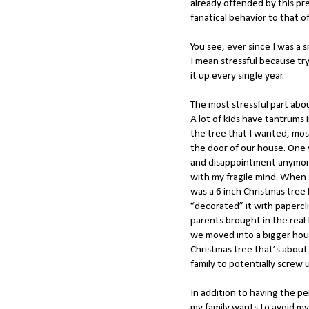
already offended by this p
fanatical behavior to that o
You see, ever since I was a 
I mean stressful because tr
it up every single year.
The most stressful part abo
A lot of kids have tantrums 
the tree that I wanted, mos
the door of our house. One 
and disappointment anymore
with my fragile mind. When I
was a 6 inch Christmas tree 
“decorated” it with papercl
parents brought in the real
we moved into a bigger hous
Christmas tree that’s about 9
family to potentially screw 
In addition to having the pe
my family wants to avoid m