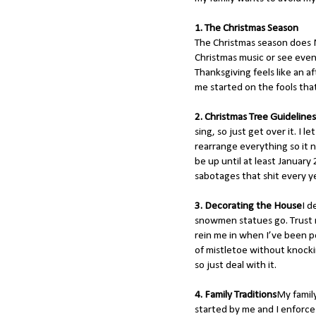
1. The Christmas Season
The Christmas season does N
Christmas music or see even 
Thanksgiving feels like an a
me started on the fools tha
2. Christmas Tree Guidelines
sing, so just get over it. I 
rearrange everything so it n
be up until at least January 
sabotages that shit every y
3. Decorating the House
I d
snowmen statues go. Trust 
rein me in when I’ve been po
of mistletoe without knocki
so just deal with it.
4. Family Traditions
My family
started by me and I enforce 