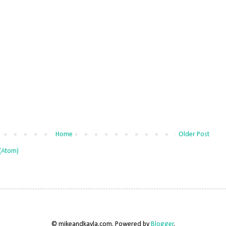
Home
Older Post
(Atom)
© mikeandkayla.com. Powered by
Blogger
.