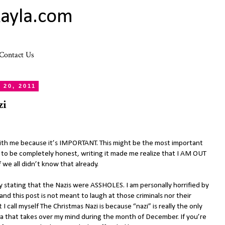
ayla.com
Contact Us
20, 2011
zi
 with me because it’s IMPORTANT. This might be the most important
d to be completely honest, writing it made me realize that I AM OUT
e all didn’t know that already.
s by stating that the Nazis were ASSHOLES. I am personally horrified by
nd this post is not meant to laugh at those criminals nor their
 I call myself The Christmas Nazi is because “nazi” is really the only
a that takes over my mind during the month of December. If you’re