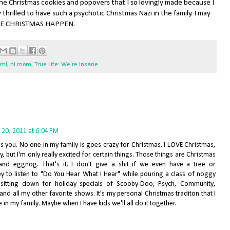
the Christmas cookies and popovers that I so lovingly made because I
hrilled to have such a psychotic Christmas Nazi in the family. I may
MAKE CHRISTMAS HAPPEN.
fml
,
hi mom
,
True Life: We're Insane
20, 2011 at 6:04 PM
ds you. No one in my family is goes crazy for Christmas. I LOVE Christmas,
ay, but I'm only really excited for certain things. Those things are Christmas
and eggnog. That's it. I don't give a shit if we even have a tree or
py to listen to "Do You Hear What I Hear" while pouring a class of noggy
itting down for holiday specials of Scooby-Doo, Psych, Community,
nd all my other favorite shows. It's my personal Christmas traditon that I
 in my family. Maybe when I have kids we'll all do it together.