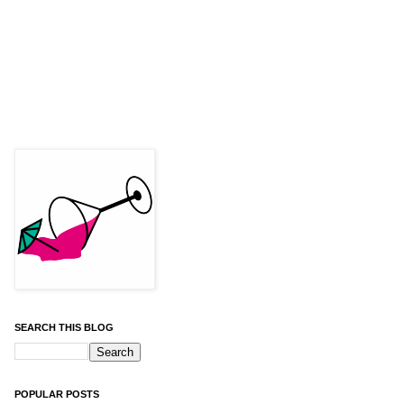
SEARCH THIS BLOG
POPULAR POSTS