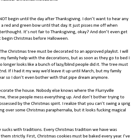
OT begin until the day after Thanksgiving. I don’t want to hear any
a red and green bow until that day. It just pisses me off when
fterthought. It’s not fair to Thanksgiving, okay? And don’t even get
t begin Christmas before Halloween.
The Christmas tree must be decorated to an approved playlist. I will
let my family help with the decorations, but as soon as they go to bed I
o longer looks like a bunch of lazy/blind people did it. The tree must
2nd. If I had it my way we’d leave it up until March, but my family
ear so I don’t even bother with that pipe dream anymore.
ecorate the house. Nobody else knows where the Flurryville
me, these people mess everything up. And don’t bother trying to
ssessed by the Christmas spirit. I realize that you can’t swing a sprig
ng over some Christmas paraphernalia, but it looks fucking magical
 sucks with traditions. Every Christmas tradition we have was
them strictly. First, Christmas cookies must be baked every year. I’ve