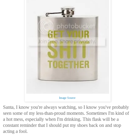
Image Source
Santa, I know you're always watching, so I know you've probably
seen some of my less-than-proud moments. Sometimes I'm kind of
a hot mess, especially when I'm drinking. This flask will be a
constant reminder that I should put my shoes back on and stop
acting a fool.