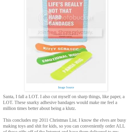
Image Source
Santa, I fall a LOT.
I also cut myself on sharp things, like paper, a
LOT.
These snarky adhesive bandages would make me feel a
million times better about being a klutz.
This concludes my 2011 Christmas List.
I know the elves are busy
making toys and shit for kids, so you can conveniently order ALL
of these gifts off of the Internet and have them delivered to my