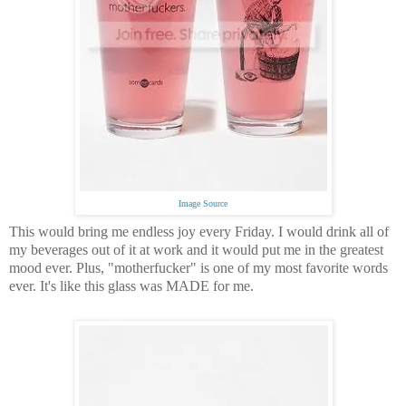
Image Source
This would bring me endless joy every Friday.
I would drink all of
my beverages out of it at work and it would put me in the greatest
mood ever.
Plus, "motherfucker" is one of my most favorite words
ever.
It's like this glass was MADE for me.