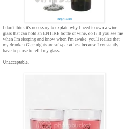
Image Source
I don't think it's necessary to explain why I need to own a wine
glass that can hold an ENTIRE bottle of wine, do I? If you see me
when I'm sleeping and know when I'm awake, you'll realize that
my drunken Glee nights are sub-par at best because I constantly
have to pause to refill my glass.
Unacceptable.