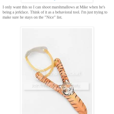
I only want this so I can shoot marshmallows at Mike when he's
being a jerkface.
Think of it as a behavioral tool.
I'm just trying to
make sure he stays on the "Nice" list.