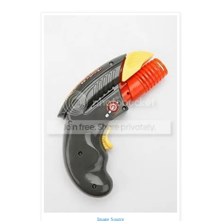
Image Source