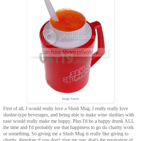
Image Source
First of all, I would really love a Slush Mug.
I really really love
slushie-type beverages, and being able to make wine slushies with
ease would really make me happy. Plus I'd be a happy drunk ALL
the time and I'd probably use that happiness to go do charity work
or something. So giving me a Slush Mug is really like giving to
charity, therefore if you don't give me one, that's the equivalent of