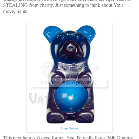
STEALING from charity.
Just something to think about.
Your
move, Santa.
Image Source
This next item isn't even for me. See, I'd really like a 26lb Gummy