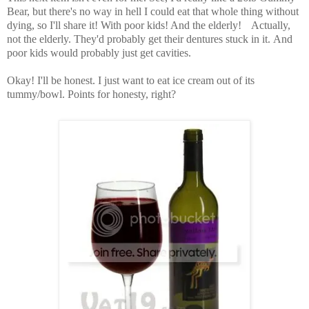
Bear, but there's no way in hell I could eat that whole thing without
dying, so I'll share it! With poor kids! And the elderly!
Actually,
not the elderly. They'd probably get their dentures stuck in it.
And
poor kids would probably just get cavities.
Okay! I'll be honest. I just want to eat ice cream out of its
tummy/bowl.
Points for honesty, right?