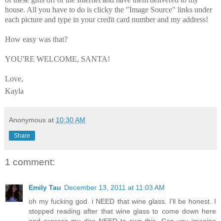
house. All you have to do is clicky the "Image Source" links under
each picture and type in your credit card number and my address!
How easy was that?
YOU'RE WELCOME, SANTA!
Love,
Kayla
Anonymous
at
10:30 AM
Share
1 comment:
Emily Tau
December 13, 2011 at 11:03 AM
oh my fucking god. i NEED that wine glass. I'll be honest. I
stopped reading after that wine glass to come down here