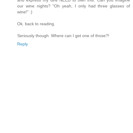
and express my dire NEED to own this. Can you imagine
our wine nights? "Oh yeah, I only had three glasses of
wine!" :)
Ok. back to reading.
Seriously though. Where can I get one of those?!
Reply