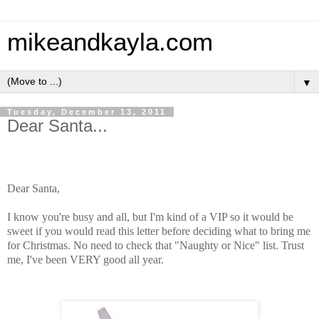
mikeandkayla.com
▼
Tuesday, December 13, 2011
Dear Santa...
Dear Santa,
I know you're busy and all, but I'm kind of a VIP so it would be
sweet if
you would read this letter before deciding what to bring me
for Christmas.
No need to check that "Naughty or Nice" list.
Trust
me, I've been VERY good all year.