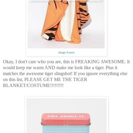
Image Source
Okay, I don't care who you are, this is FREAKING AWESOME.
It
would keep me warm AND make me look like a tiger.
Plus it
matches the awesome tiger slingshot!
If you ignore everything else
on this list,
PLEASE GET ME THE TIGER
BLANKET/COSTUME!!!!!!!!!