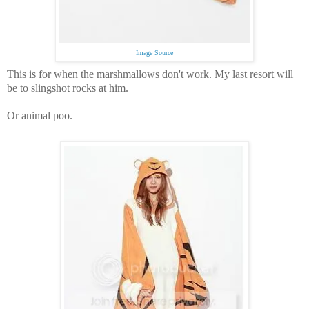
Image Source
This is for when the marshmallows don't work.
My last resort will
be to slingshot rocks at him.
Or animal poo.