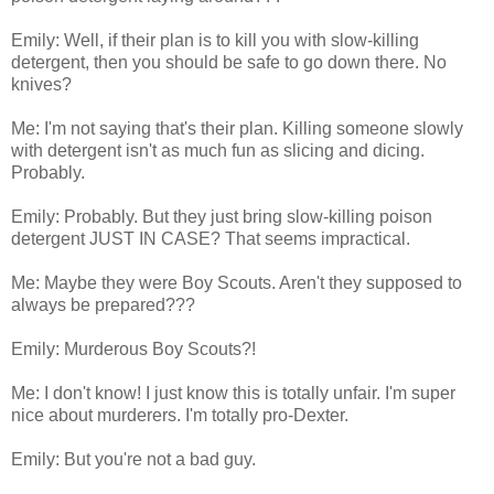
Emily: Well, if their plan is to kill you with slow-killing
detergent, then you should be safe to go down there. No
knives?
Me: I'm not saying that's their plan. Killing someone slowly
with detergent isn't as much fun as slicing and dicing.
Probably.
Emily: Probably. But they just bring slow-killing poison
detergent JUST IN CASE? That seems impractical.
Me: Maybe they were Boy Scouts. Aren't they supposed to
always be prepared???
Emily: Murderous Boy Scouts?!
Me: I don't know! I just know this is totally unfair. I'm super
nice about murderers. I'm totally pro-Dexter.
Emily: But you're not a bad guy.