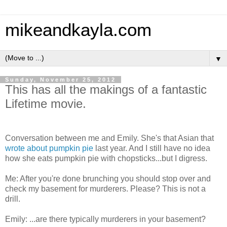
mikeandkayla.com
▼
Sunday, November 25, 2012
This has all the makings of a fantastic
Lifetime movie.
Conversation between me and Emily. She's that Asian that
wrote about pumpkin pie
last year. And I still have no idea
how she eats pumpkin pie with chopsticks...but I digress.
Me: After you're done brunching you should stop over and
check my basement for murderers. Please? This is not a
drill.
Emily: ...are there typically murderers in your basement?