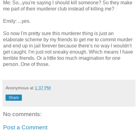
Me: So...you're saying I should kill someone? So they make
me part of their murderer club instead of killing me?
Emily: ...yes.
So now I'm pretty sure this murderer thing is just an
elaborate scheme by my friends to get me to commit murder
and end up in jail forever because there's no way I wouldn't
get caught. I'm just not sneaky enough. Which means I have
terrible friends. Or a little too much imagination for one
person. One of those.
Anonymous
at
1:37 PM
Share
No comments:
Post a Comment