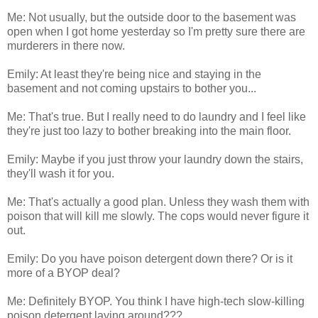
Me: Not usually, but the outside door to the basement was
open when I got home yesterday so I'm pretty sure there are
murderers in there now.
Emily: At least they're being nice and staying in the
basement and not coming upstairs to bother you...
Me: That's true. But I really need to do laundry and I feel like
they're just too lazy to bother breaking into the main floor.
Emily: Maybe if you just throw your laundry down the stairs,
they'll wash it for you.
Me: That's actually a good plan. Unless they wash them with
poison that will kill me slowly. The cops would never figure it
out.
Emily: Do you have poison detergent down there? Or is it
more of a BYOP deal?
Me: Definitely BYOP. You think I have high-tech slow-killing
poison detergent laying around???